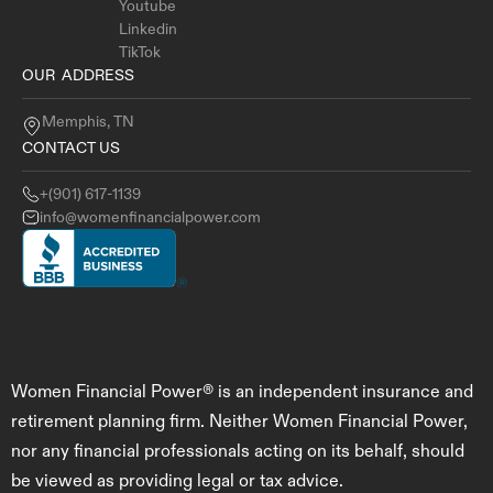
Youtube
Linkedin
TikTok
OUR ADDRESS
Memphis, TN
CONTACT US
+(901) 617-1139
info@womenfinancialpower.com
Women Financial Power® is an independent insurance and
retirement planning firm. Neither Women Financial Power,
nor any financial professionals acting on its behalf, should
be viewed as providing legal or tax advice.