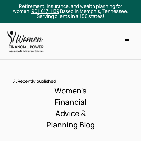
Retirement, insurance, and wealth planning for
women.
901-617-1139
Based in Memphis, Tennessee.
Serving clients in all 50 states!
Recently published
Women’s
Financial
Advice &
Planning Blog