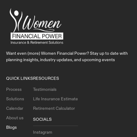
Want even (more) Women Financial Power? Stay up to date with
planning insights, industry updates, and upcoming events
QUICK LINKS
RESOURCES
Process
Testimonials
Solutions
Life Insurance Estimate
Calendar
Retirement Calculator
About us
SOCIALS
Blogs
Instagram